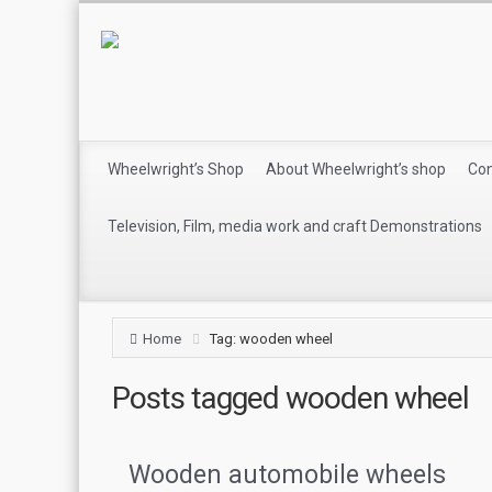
Wheelwright’s Shop
About Wheelwright’s shop
Con
Television, Film, media work and craft Demonstrations
Home
Tag: wooden wheel
Posts tagged
wooden wheel
Wooden automobile wheels