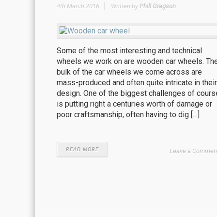
4th March 2016
Written by
Phill Gregson
Some of the most interesting and technical
wheels we work on are wooden car wheels. Th
bulk of the car wheels we come across are
mass-produced and often quite intricate in their
design. One of the biggest challenges of cours
is putting right a centuries worth of damage or
poor craftsmanship, often having to dig […]
READ MORE
Leave a Commen