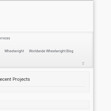
ervices
Wheelwright
Worldwide Wheelwright Blog
ecent Projects