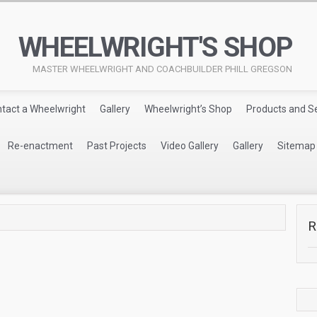
WHEELWRIGHT'S SHOP
MASTER WHEELWRIGHT AND COACHBUILDER PHILL GREGSON
tact a Wheelwright
Gallery
Wheelwright’s Shop
Products and S
Re-enactment
Past Projects
Video Gallery
Gallery
Sitemap
R